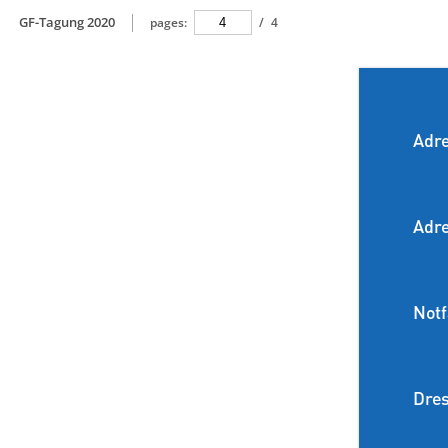
GF-Tagung 2020
pages:
/
4